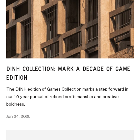
DINH COLLECTION: MARK A DECADE OF GAME
EDITION
The DINH edition of Games Collection marks a step forward in
our 10-year pursuit of refined craftsmanship and creative
boldness.
Jun 24, 2025