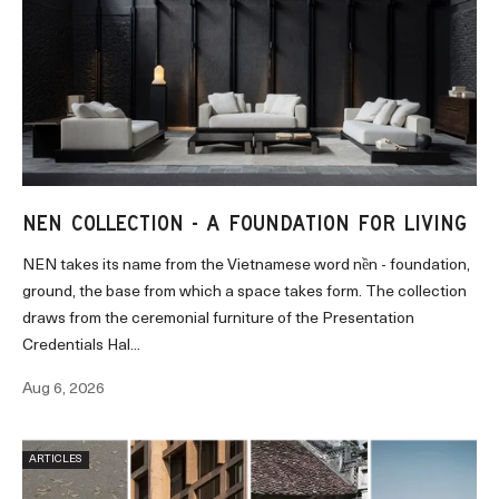
NEN COLLECTION - A FOUNDATION FOR LIVING
NEN takes its name from the Vietnamese word nền - foundation,
ground, the base from which a space takes form. The collection
draws from the ceremonial furniture of the Presentation
Credentials Hal...
Aug 6, 2026
ARTICLES