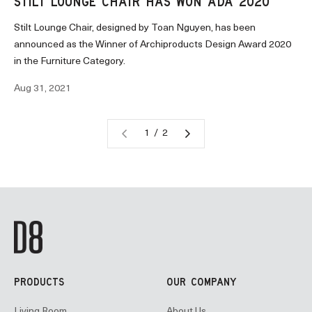
STILT LOUNGE CHAIR HAS WON ADA 2020
Stilt Lounge Chair, designed by Toan Nguyen, has been
announced as the Winner of Archiproducts Design Award 2020
in the Furniture Category.
Aug 31, 2021
1 / 2
PRODUCTS
OUR COMPANY
Living Room
About Us