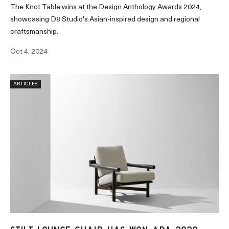
The Knot Table wins at the Design Anthology Awards 2024,
showcasing D8 Studio's Asian-inspired design and regional
craftsmanship.
Oct 4, 2024
ARTICLES