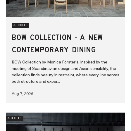
ARTICLES
BOW COLLECTION - A NEW
CONTEMPORARY DINING
BOW Collection by Monica Förster's. Inspired by the
meeting of Scandinavian design and Asian sensibility, the
collection finds beauty in restraint, where every line serves
both structure and exper...
Aug 7, 2026
ARTICLES