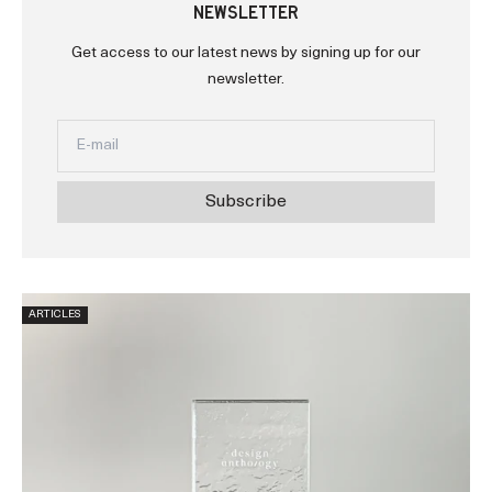
NEWSLETTER
Get access to our latest news by signing up for our
newsletter.
Subscribe
ARTICLES