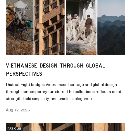
VIETNAMESE DESIGN THROUGH GLOBAL
PERSPECTIVES
District Eight bridges Vietnamese heritage and global design
through contemporary furniture. The collections reflect a quiet
strength, bold simplicity, and timeless elegance.
Aug 12, 2025
ARTICLES