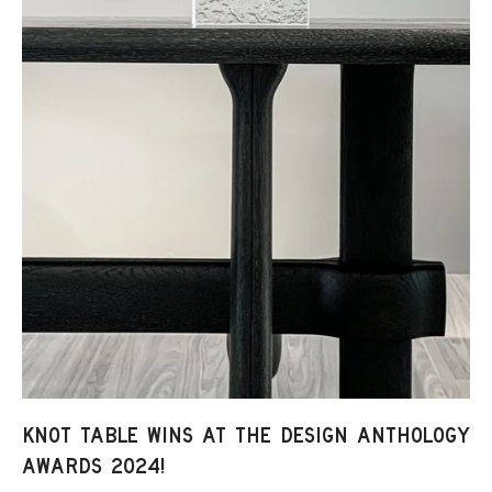
KNOT TABLE WINS AT THE DESIGN ANTHOLOGY
AWARDS 2024!