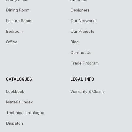
Dining Room
Designers
Leisure Room
Our Networks
Bedroom
Our Projects
Office
Blog
Contact Us
Trade Program
CATALOGUES
LEGAL INFO
Lookbook
Warranty & Claims
Material Index
Technical catalogue
Dispatch