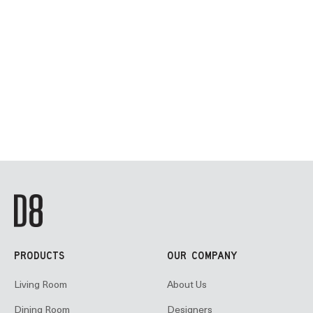
PRODUCTS
OUR COMPANY
Living Room
About Us
Dining Room
Designers