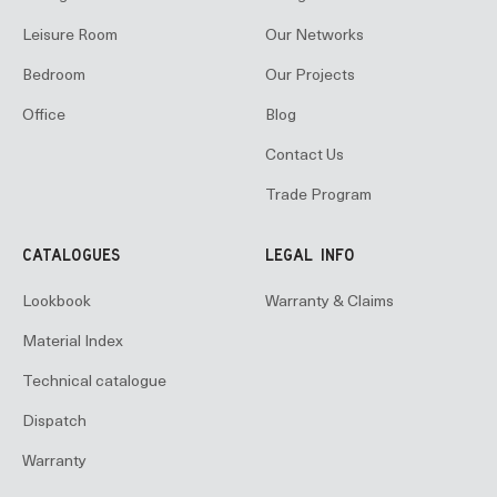
Leisure Room
Our Networks
Bedroom
Our Projects
Office
Blog
Contact Us
Trade Program
CATALOGUES
LEGAL INFO
Lookbook
Warranty & Claims
Material Index
Technical catalogue
Dispatch
Warranty