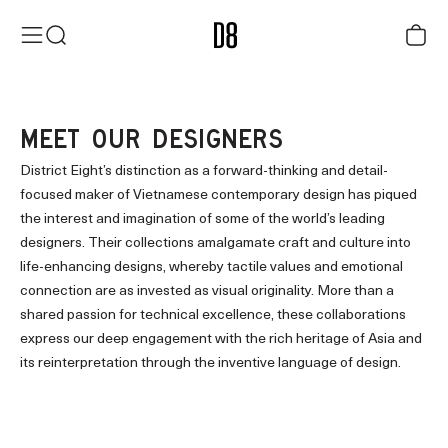
Skip to content
District Eight
Menu
Search
Cart
MEET OUR DESIGNERS
District Eight’s distinction as a forward-thinking and detail-
focused maker of Vietnamese contemporary design has piqued
the interest and imagination of some of the world’s leading
designers. Their collections amalgamate craft and culture into
life-enhancing designs, whereby tactile values and emotional
connection are as invested as visual originality. More than a
shared passion for technical excellence, these collaborations
express our deep engagement with the rich heritage of Asia and
its reinterpretation through the inventive language of design.