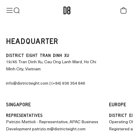
Skip to content
District Eight
Menu
Search
Cart
HEADQUARTER
DISTRICT EIGHT TRAN DINH XU
19/45 Tran Dinh Xu, Cau Ong Lanh Ward, Ho Chi
Minh City, Vietnam
info@districteight.com
| (+84) 936 354 846
SINGAPORE
EUROPE
REPRESENTATIVES
DISTRICT EI
Patrizio Mattioli - Representative, APAC Business
Operating Of
Development
patrizio.m@districteight.com
Registered a