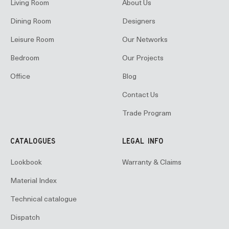
Living Room
About Us
Dining Room
Designers
Leisure Room
Our Networks
Bedroom
Our Projects
Office
Blog
Contact Us
Trade Program
CATALOGUES
LEGAL INFO
Lookbook
Warranty & Claims
Material Index
Technical catalogue
Dispatch