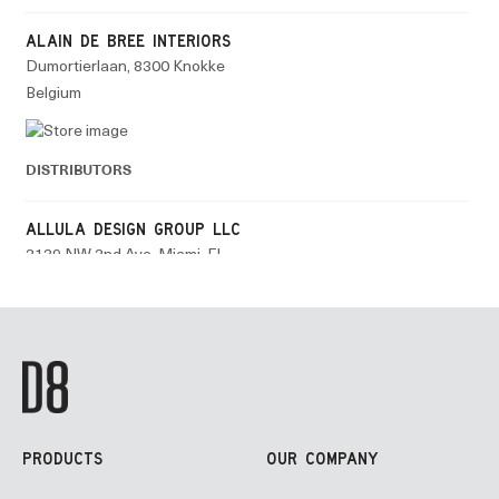
PRODUCTS
OUR COMPANY