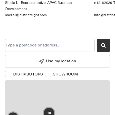
Sheila L - Representative, APAC Business
n12, 62029 T
Development
sheila.l@districteight.com
info@distric