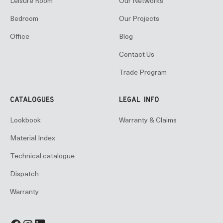
Leisure Room
Our Networks
Bedroom
Our Projects
Office
Blog
Contact Us
Trade Program
CATALOGUES
LEGAL INFO
Lookbook
Warranty & Claims
Material Index
Technical catalogue
Dispatch
Warranty