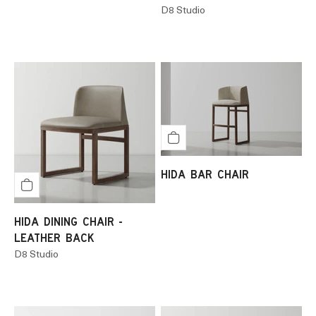
D8 Studio
HIDA BAR CHAIR
HIDA DINING CHAIR -
LEATHER BACK
D8 Studio