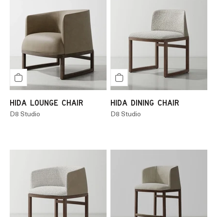
HIDA LOUNGE CHAIR
HIDA DINING CHAIR
D8 Studio
D8 Studio