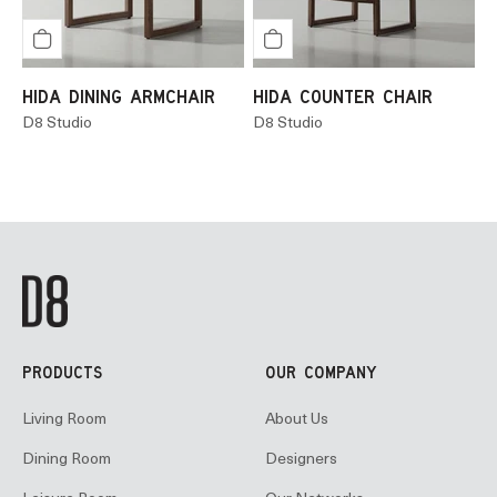
HIDA DINING ARMCHAIR
HIDA COUNTER CHAIR
D8 Studio
D8 Studio
PRODUCTS
OUR COMPANY
Living Room
About Us
Dining Room
Designers