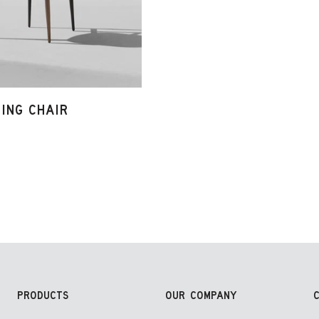
NING CHAIR
PRODUCTS
OUR COMPANY