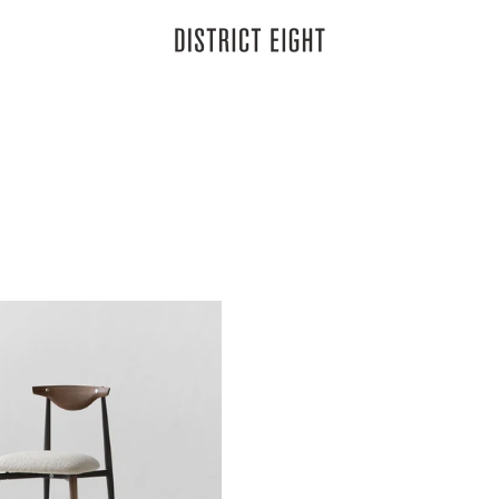
District Eight
k finish, drawing inspiration from its namesake, the wildlife of the hig