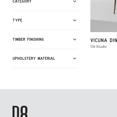
CATEGORY
TYPE
TIMBER FINISHING
VICUNA DI
D8 Studio
UPHOLSTERY MATERIAL