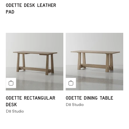
ODETTE DESK LEATHER
PAD
ODETTE RECTANGULAR
ODETTE DINING TABLE
DESK
D8 Studio
D8 Studio