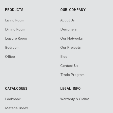
PRODUCTS
OUR COMPANY
Living Room
About Us
Dining Room
Designers
Leisure Room
Our Networks
Bedroom
Our Projects
Office
Blog
Contact Us
Trade Program
CATALOGUES
LEGAL INFO
Lookbook
Warranty & Claims
Material Index