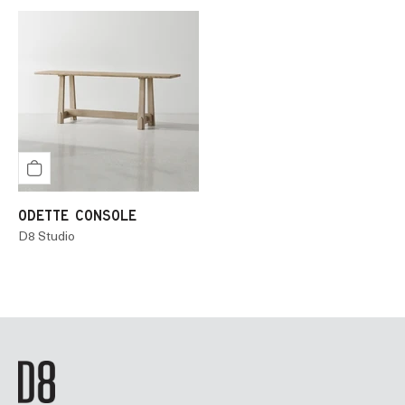
ODETTE CONSOLE
D8 Studio