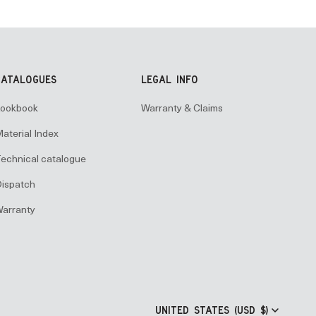
CATALOGUES
LEGAL INFO
ookbook
Warranty & Claims
aterial Index
echnical catalogue
ispatch
arranty
UNITED STATES (USD $)