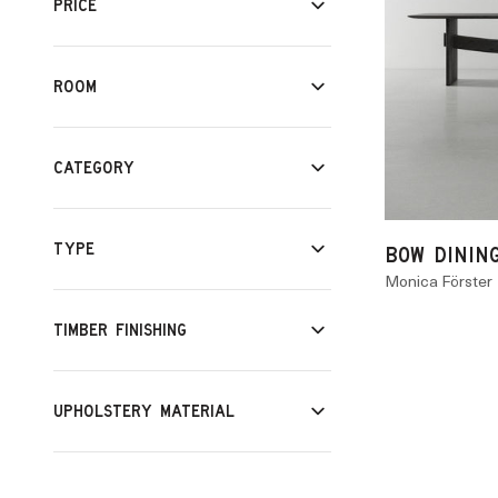
PRICE
ROOM
CATEGORY
TYPE
BOW DININ
Monica Förster
TIMBER FINISHING
UPHOLSTERY MATERIAL