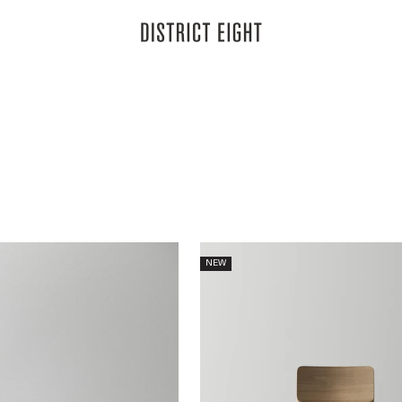
District Eight
ve drawn first in the chair's back and now extended across the collect
thm and structural clarity to dining and gathering.
NEW