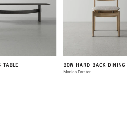
G TABLE
BOW HARD BACK DINING
Monica Forster