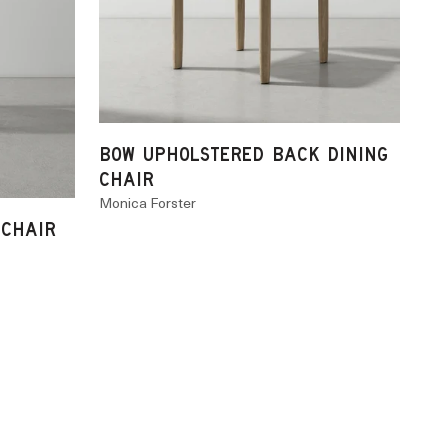
BOW UPHOLSTERED BACK DINING
CHAIR
Monica Forster
 CHAIR