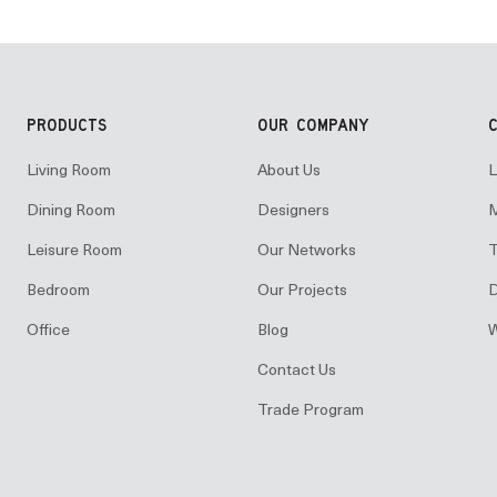
PRODUCTS
OUR COMPANY
Living Room
About Us
L
Dining Room
Designers
M
Leisure Room
Our Networks
T
Bedroom
Our Projects
D
Office
Blog
W
Contact Us
Trade Program