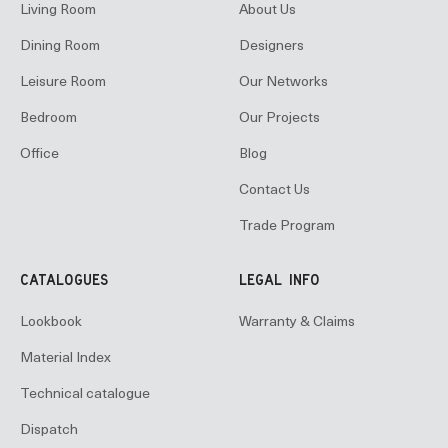
Living Room
About Us
Dining Room
Designers
Leisure Room
Our Networks
Bedroom
Our Projects
Office
Blog
Contact Us
Trade Program
CATALOGUES
LEGAL INFO
Lookbook
Warranty & Claims
Material Index
Technical catalogue
Dispatch