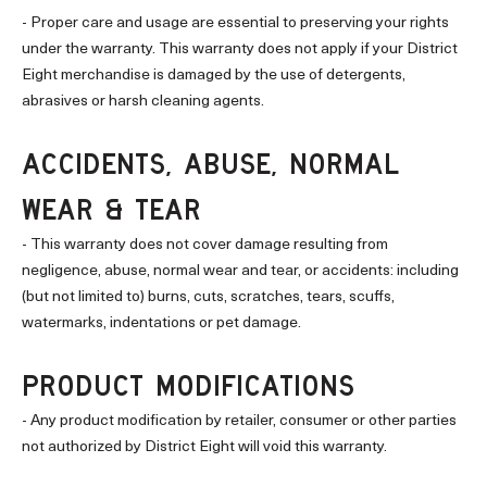
- Proper care and usage are essential to preserving your rights
under the warranty. This warranty does not apply if your District
Eight merchandise is damaged by the use of detergents,
abrasives or harsh cleaning agents.
ACCIDENTS, ABUSE, NORMAL
WEAR & TEAR
- This warranty does not cover damage resulting from
negligence, abuse, normal wear and tear, or accidents: including
(but not limited to) burns, cuts, scratches, tears, scuffs,
watermarks, indentations or pet damage.
PRODUCT MODIFICATIONS
- Any product modification by retailer, consumer or other parties
not authorized by District Eight will void this warranty.