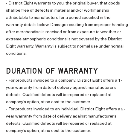
- District Eight warrants to you, the original buyer, that goods
shall be free of defects in material and/or workmanship
attributable to manufacture for a period specified in the
warranty details below. Damage resulting from improper handling
after merchandise is received or from exposure to weather or
extreme atmospheric conditions is not covered by the District
Eight warranty. Warranty is subject to normal use under normal
conditions.
DURATION OF WARRANTY
- For products invoiced to a company, District Eight offers a 1-
year warranty from date of delivery against manufacturer’s
defects. Qualified defects will be repaired or replaced at
company’s option, at no cost to the customer.
- For products invoiced to an individual, District Eight offers a 2-
year warranty from date of delivery against manufacturer’s
defects. Qualified defects will be repaired or replaced at
company’s option, at no cost to the customer.