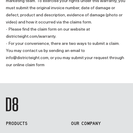
marketing team. To exercise your rights under this warranty, you
must submit the original invoice number, date of damage or
defect, product and description, evidence of damage (photo or
video) and how it occurred via the claims form.
- Please find the claim form on our website at
districteight.com/warranty.
- For your convenience, there are two ways to submit a claim.
You may contact us by sending an email to
info@districteight.com
, or you may submit your request through
our online claim form
PRODUCTS
OUR COMPANY