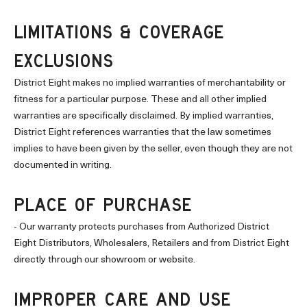
LIMITATIONS & COVERAGE
EXCLUSIONS
District Eight makes no implied warranties of merchantability or
fitness for a particular purpose. These and all other implied
warranties are specifically disclaimed. By implied warranties,
District Eight references warranties that the law sometimes
implies to have been given by the seller, even though they are not
documented in writing.
PLACE OF PURCHASE
- Our warranty protects purchases from Authorized District
Eight Distributors, Wholesalers, Retailers and from District Eight
directly through our showroom or website.
IMPROPER CARE AND USE