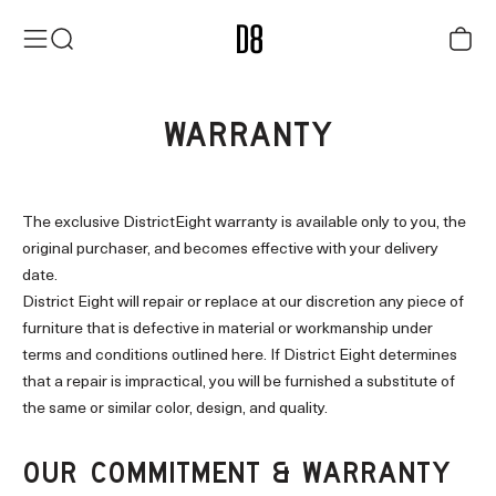
Skip to content
District Eight
Menu
Search
Cart
WARRANTY
The exclusive DistrictEight warranty is available only to you, the
original purchaser, and becomes effective with your delivery
date.
District Eight will repair or replace at our discretion any piece of
furniture that is defective in material or workmanship under
terms and conditions outlined here. If District Eight determines
that a repair is impractical, you will be furnished a substitute of
the same or similar color, design, and quality.
OUR COMMITMENT & WARRANTY