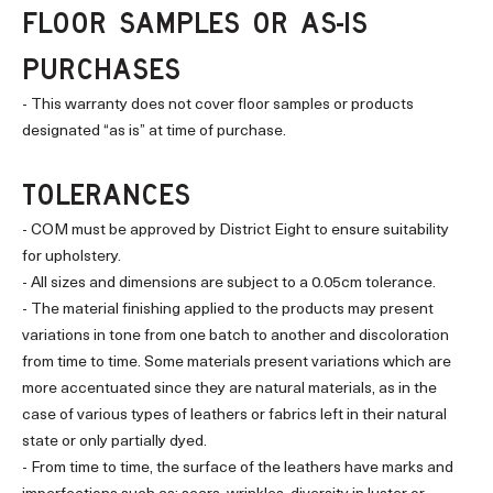
FLOOR SAMPLES OR AS-IS
PURCHASES
- This warranty does not cover floor samples or products
designated “as is” at time of purchase.
TOLERANCES
- COM must be approved by District Eight to ensure suitability
for upholstery.
- All sizes and dimensions are subject to a 0.05cm tolerance.
- The material finishing applied to the products may present
variations in tone from one batch to another and discoloration
from time to time. Some materials present variations which are
more accentuated since they are natural materials, as in the
case of various types of leathers or fabrics left in their natural
state or only partially dyed.
- From time to time, the surface of the leathers have marks and