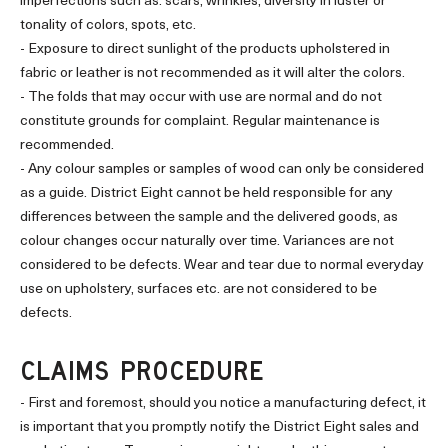
imperfections such as: scars, wrinkles, diversity in luster or
tonality of colors, spots, etc.
- Exposure to direct sunlight of the products upholstered in
fabric or leather is not recommended as it will alter the colors.
- The folds that may occur with use are normal and do not
constitute grounds for complaint. Regular maintenance is
recommended.
- Any colour samples or samples of wood can only be considered
as a guide. District Eight cannot be held responsible for any
differences between the sample and the delivered goods, as
colour changes occur naturally over time. Variances are not
considered to be defects. Wear and tear due to normal everyday
use on upholstery, surfaces etc. are not considered to be
defects.
CLAIMS PROCEDURE
- First and foremost, should you notice a manufacturing defect, it
is important that you promptly notify the District Eight sales and