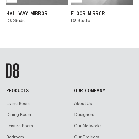
HALLWAY MIRROR
FLOOR MIRROR
D8 Studio
D8 Studio
PRODUCTS
OUR COMPANY
Living Room
About Us
Dining Room
Designers
Leisure Room
Our Networks
Bedroom
Our Projects