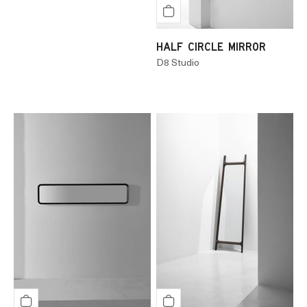
HALF CIRCLE MIRROR
D8 Studio