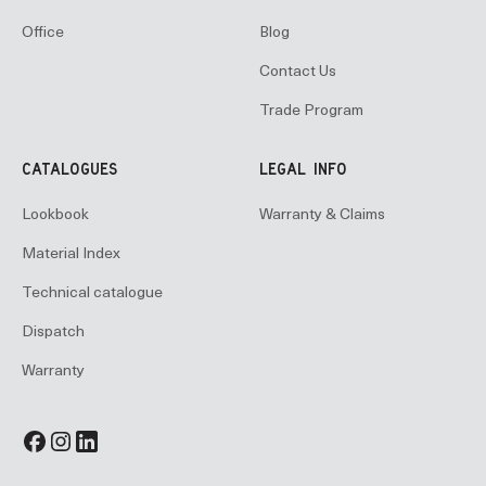
Office
Blog
Contact Us
Trade Program
CATALOGUES
LEGAL INFO
Lookbook
Warranty & Claims
Material Index
Technical catalogue
Dispatch
Warranty