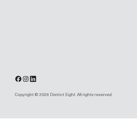
Copyright © 2026 District Eight. All rights reserved.