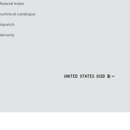
aterial Index
echnical catalogue
ispatch
arranty
UNITED STATES (USD $)