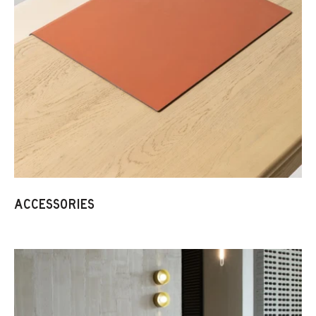
ACCESSORIES