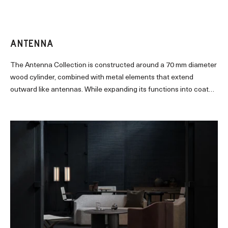
signature industrial finish for its sculpted oak frame.
ANTENNA
The Antenna Collection is constructed around a 70 mm diameter
wood cylinder, combined with metal elements that extend
outward like antennas. While expanding its functions into coat
hanger and wall hook, the collection derives a wide variety of
forms from a single structural principle. The dialogue between
the primitive, powerful cylinder and the delicate, organic metal
components gives rise to a sculptural expression that is minimal
yet richly nuanced.