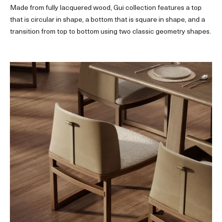
Made from fully lacquered wood, Gui collection features a top
that is circular in shape, a bottom that is square in shape, and a
transition from top to bottom using two classic geometry shapes.