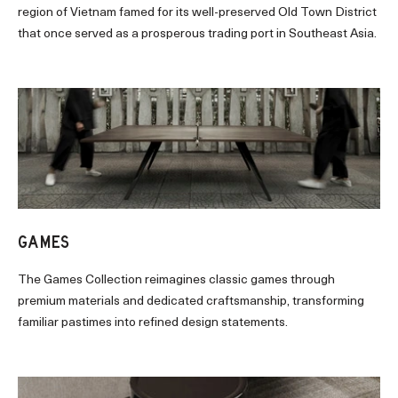
region of Vietnam famed for its well-preserved Old Town District
that once served as a prosperous trading port in Southeast Asia.
GAMES
The Games Collection reimagines classic games through
premium materials and dedicated craftsmanship, transforming
familiar pastimes into refined design statements.