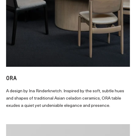
ORA
A design by Ina Rinderknetch. Inspired by the soft, subtle hues
and shapes of traditional Asian celadon ceramics, ORA table
exudes a quiet yet undeniable elegance and presence.