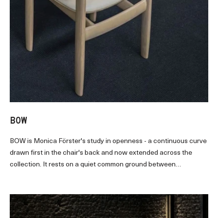
BOW
BOW
is Monica Förster's study in openness
-
a continuous curve
drawn first in the chair's back and now extended across the
collection. It rests on a quiet common ground between
Scandinavia and Asia: remove rather than add. The result brings
a calm rhythm and structural clarity to dining and gathering.