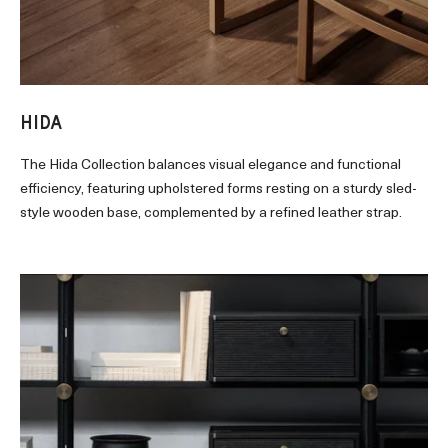
HIDA
The Hida Collection balances visual elegance and functional
efficiency, featuring upholstered forms resting on a sturdy sled-
style wooden base, complemented by a refined leather strap.