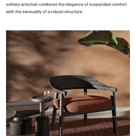
solitary armchair combines the elegance of suspended comfort
with the sensuality of a robust structure.