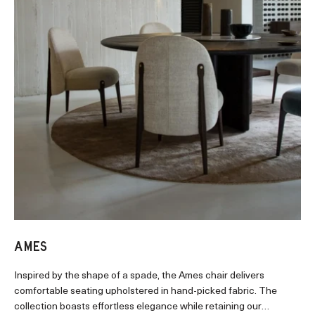
AMES
Inspired by the shape of a spade, the Ames chair delivers
comfortable seating upholstered in hand-picked fabric. The
collection boasts effortless elegance while retaining our