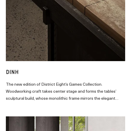
DINH
The new edition of District Eight’s Games Collection.
Woodworking craft takes center stage and forms the tables’
sculptural build, whose monolithic frame mirrors the elegant
placement of beams and columns that characterize Vietnamese
modernist structures.