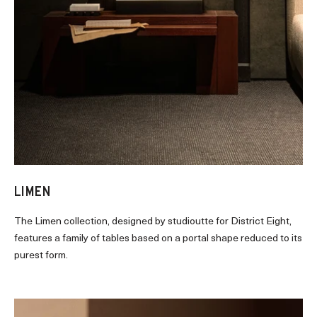
LIMEN
The Limen collection, designed by studioutte for District Eight,
features a family of tables based on a portal shape reduced to its
purest form.