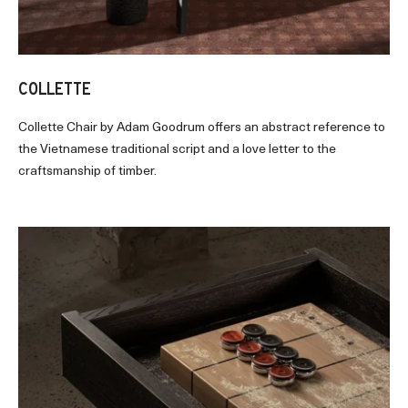
COLLETTE
Collette Chair by Adam Goodrum offers an abstract reference to
the Vietnamese traditional script and a love letter to the
craftsmanship of timber.