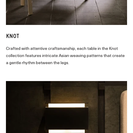
KNOT
Crafted with attentive craftsmanship, each table in the Knot
collection features intricate Asian weaving patterns that create
a gentle rhythm between the legs.