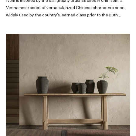
Nôm is inspired by the calligraphy brushstrokes in chữ Nôm, a
Vietnamese script of vernacularized Chinese characters once
widely used by the country’s learned class prior to the 20th
century.