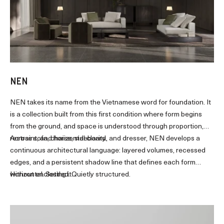
NEN
NEN takes its name from the Vietnamese word for foundation. It
is a collection built from this first condition where form begins
from the ground, and space is understood through proportion,
restraint, and horizontal clarity.
Across sofa, chaise, sideboard, and dresser, NEN develops a
continuous architectural language: layered volumes, recessed
edges, and a persistent shadow line that defines each form
without enclosing it.
Horizontal. Settled. Quietly structured.