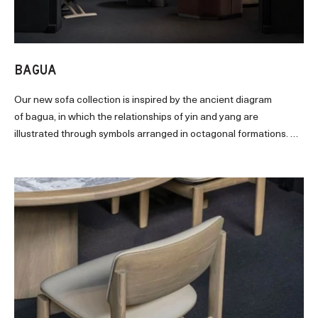
BAGUA
Our new sofa collection is inspired by the ancient diagram
of
bagua
, in which the relationships of yin and yang are
illustrated through symbols arranged in octagonal formations. An
eight-sided oak base underpins the
sofa’s grounded structure
.
With full upholstery
enfolds
its enveloping contour, the seat
bestirs plenitude of comfort. Perfect for intimate nooks or
modest spaces, BAGUA casts a strong, graceful presence that
blends well with contemporary decorations and lifestyles
.