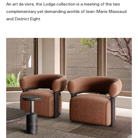
An art de vivre, the Lodge collection is a meeting of the two
complementary yet demanding worlds of Jean-Marie Massaud
and District Eight.