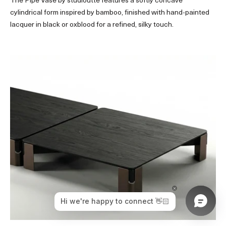
The Pipe Vase by studioutte features a softly concave
cylindrical form inspired by bamboo, finished with hand-painted
lacquer in black or oxblood for a refined, silky touch.