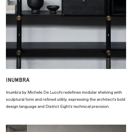
INUMBRA
Inumbra by Michele De Lucchi redefines modular shelving with
sculptural form and refined utility, expressing the architect’s bold
design language and District Eight’s technical precision.