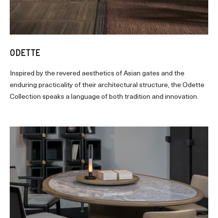
ODETTE
Inspired by the revered aesthetics of Asian gates and the
enduring practicality of their architectural structure, the Odette
Collection speaks a language of both tradition and innovation.