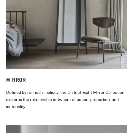
MIRROR
Defined by refined simplicity, the District Eight Mirror Collection
explores the relationship between reflection, proportion, and
materiality.