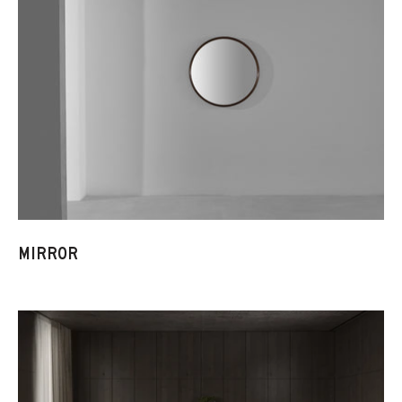
MIRROR