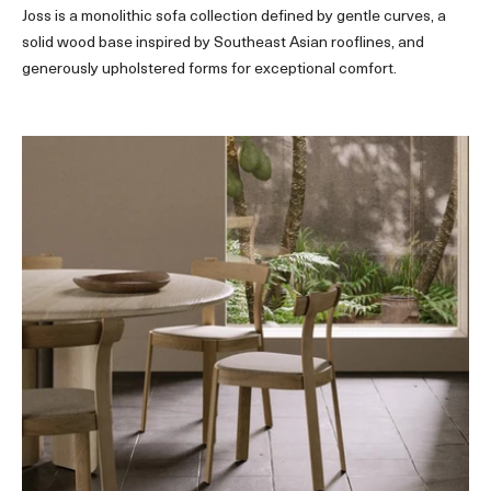
Joss is a monolithic sofa collection defined by gentle curves, a
solid wood base inspired by Southeast Asian rooflines, and
generously upholstered forms for exceptional comfort.