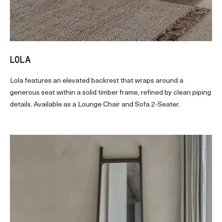
LOLA
Lola features an elevated backrest that wraps around a
generous seat within a solid timber frame, refined by clean piping
details. Available as a Lounge Chair and Sofa 2-Seater.