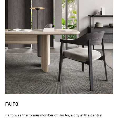
FAIFO
Faifo was the former moniker of Hội An, a city in the central