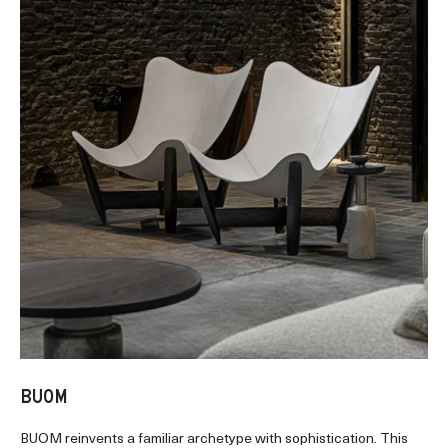
BUOM
BUOM reinvents a familiar archetype with sophistication. This