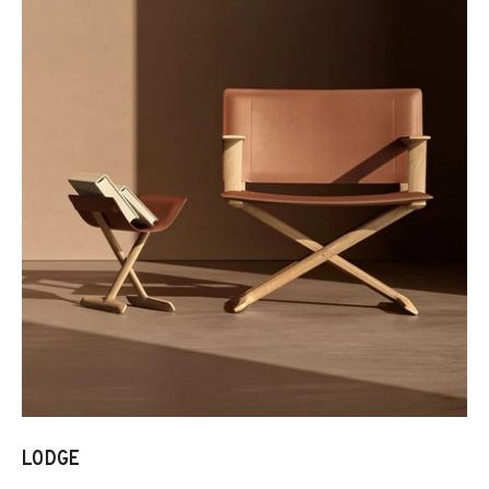
LODGE