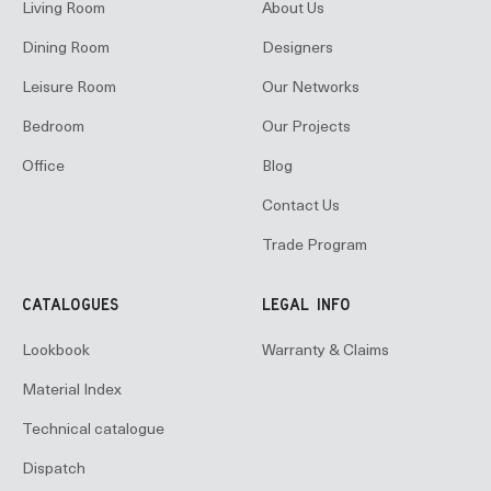
Living Room
About Us
Dining Room
Designers
Leisure Room
Our Networks
Bedroom
Our Projects
Office
Blog
Contact Us
Trade Program
CATALOGUES
LEGAL INFO
Lookbook
Warranty & Claims
Material Index
Technical catalogue
Dispatch