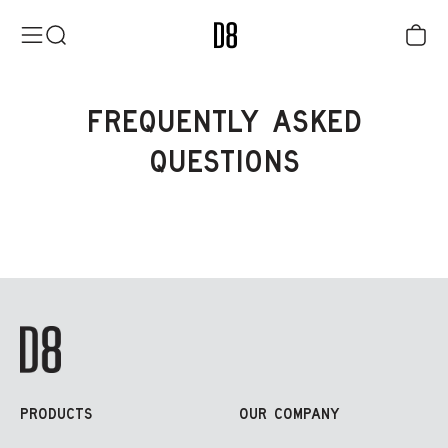
Skip to content
District Eight
Menu
Search
Cart
FREQUENTLY ASKED
QUESTIONS
PRODUCTS
OUR COMPANY