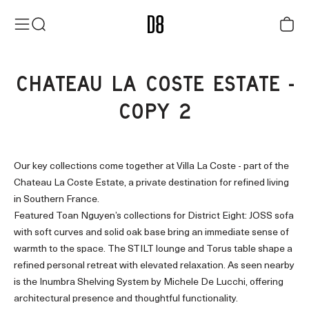
Skip to content
District Eight
Menu
Search
Cart
CHATEAU LA COSTE ESTATE -
COPY 2
Our key collections come together at Villa La Coste - part of the
Chateau La Coste Estate, a private destination for refined living
in Southern France.
Featured Toan Nguyen’s collections for District Eight: JOSS sofa
with soft curves and solid oak base bring an immediate sense of
warmth to the space. The STILT lounge and Torus table shape a
refined personal retreat with elevated relaxation. As seen nearby
is the Inumbra Shelving System by Michele De Lucchi, offering
architectural presence and thoughtful functionality.