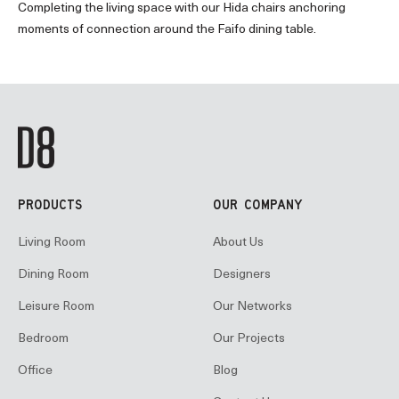
Completing the living space with our Hida chairs anchoring
moments of connection around the Faifo dining table.
PRODUCTS
OUR COMPANY
Living Room
About Us
Dining Room
Designers
Leisure Room
Our Networks
Bedroom
Our Projects
Office
Blog