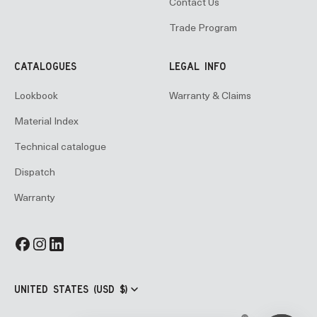
Contact Us
Trade Program
CATALOGUES
LEGAL INFO
Lookbook
Warranty & Claims
Material Index
Technical catalogue
Dispatch
Warranty
UNITED STATES (USD $)