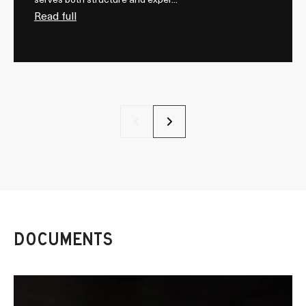
serves both structure and exper...
Read full
Previous
Next
DOCUMENTS