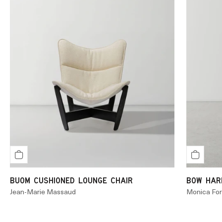
BUOM CUSHIONED LOUNGE CHAIR
BOW HARD
Jean-Marie Massaud
Monica For