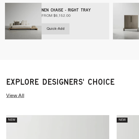
NEN CHAISE - RIGHT TRAY
SALE PRICE
FROM $6,152.00
Quick-Add
View All
NEW
NEW