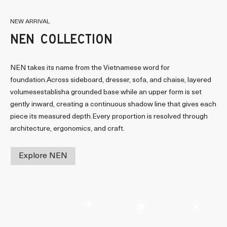
NEW ARRIVAL
NEN COLLECTION
NEN takes its name from the Vietnamese word for
foundation.Across sideboard, dresser, sofa, and chaise, layered
volumesestablisha grounded base while an upper form is set
gently inward, creating a continuous shadow line that gives each
piece its measured depth.Every proportion is resolved through
architecture, ergonomics, and craft.
Explore NEN
Read more
Read more
Read mor