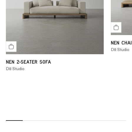
NEN CHAI
D8 Studio
NEN 2-SEATER SOFA
D8 Studio