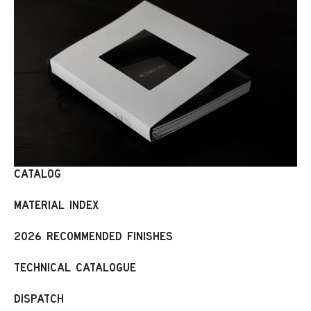
CATALOG
MATERIAL INDEX
2026 RECOMMENDED FINISHES
TECHNICAL CATALOGUE
DISPATCH