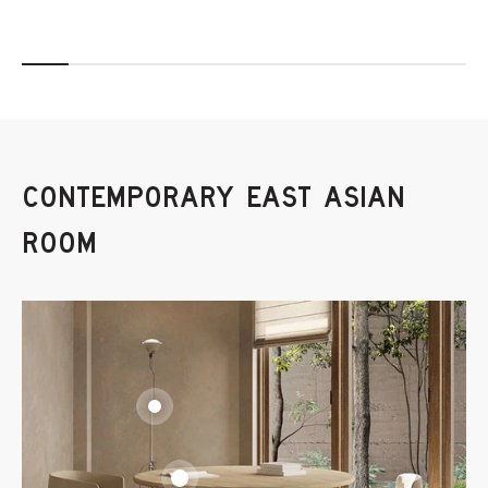
Go to item 3