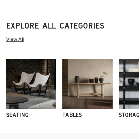
View All
SEATING
TABLES
STORA