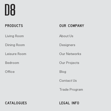
PRODUCTS
OUR COMPANY
Living Room
About Us
Dining Room
Designers
Leisure Room
Our Networks
Bedroom
Our Projects
Office
Blog
Contact Us
Trade Program
CATALOGUES
LEGAL INFO