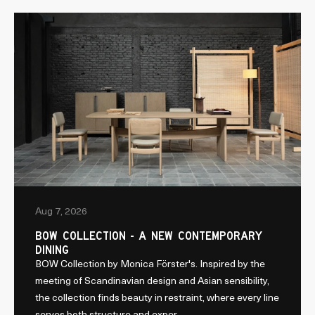
Aug 7, 2026
BOW COLLECTION - A NEW CONTEMPORARY
DINING
BOW Collection by Monica Förster's. Inspired by the
meeting of Scandinavian design and Asian sensibility,
the collection finds beauty in restraint, where every line