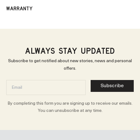
WARRANTY
ALWAYS STAY UPDATED
Subscribe to get notified about new stories, news and personal
offers.
Subscribe
By completing this form you are signing up to receive our emails.
You can unsubscribe at any time.