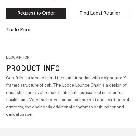
Request to Order
Find Local Retailer
Trade Price
DESCRIPTION
PRODUCT INFO
Carefully curated to blend form and function with a signature X-
framed structure of oak, The Lodge Lounge Chair is a design of
quiet sturdiness yet remains light in its considered manner for
flexible use. With the leather-encased backrest and oak-tapered
armrests, the chair adds additional comfort to both indoor and
casual usage.