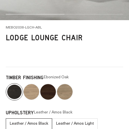
Go to item 1
Go to item 2
MEBO2038-LGCH-ABL
LODGE LOUNGE CHAIR
Ebonized Oak
TIMBER FINISHING
Leather / Amos Black
UPHOLSTERY
Leather / Amos Black
Leather / Amos Light