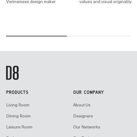
Vietnamese design maker.
values and visual originality.
PRODUCTS
OUR COMPANY
Living Room
About Us
Dining Room
Designers
Leisure Room
Our Networks