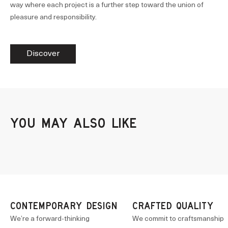
way where each project is a further step toward the union of
pleasure and responsibility.
Discover
CONTEMPORARY DESIGN
CRAFTED QUALITY
We’re a forward-thinking
We commit to craftsmanship