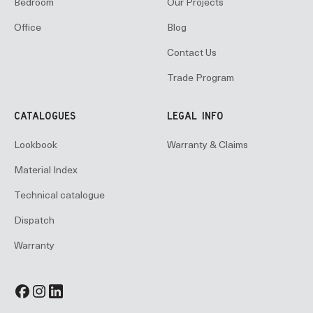
Bedroom
Our Projects
Office
Blog
Contact Us
Trade Program
CATALOGUES
LEGAL INFO
Lookbook
Warranty & Claims
Material Index
Technical catalogue
Dispatch
Warranty