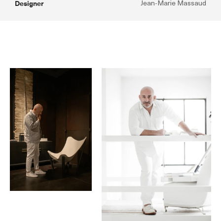
Designer
Jean-Marie Massaud