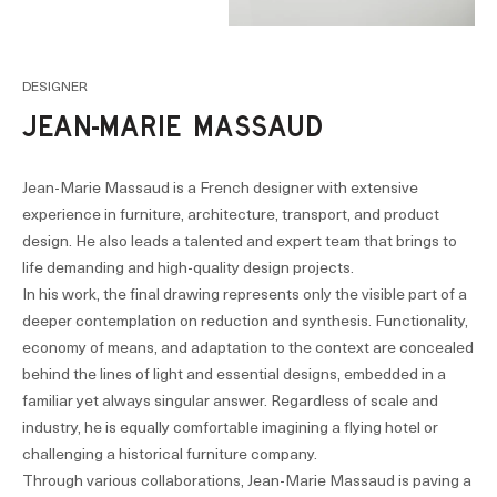
DESIGNER
JEAN-MARIE MASSAUD
Jean-Marie Massaud is a French designer with extensive
experience in furniture, architecture, transport, and product
design. He also leads a talented and expert team that brings to
life demanding and high-quality design projects.
In his work, the final drawing represents only the visible part of a
deeper contemplation on reduction and synthesis. Functionality,
economy of means, and adaptation to the context are concealed
behind the lines of light and essential designs, embedded in a
familiar yet always singular answer. Regardless of scale and
industry, he is equally comfortable imagining a flying hotel or
challenging a historical furniture company.
Through various collaborations, Jean-Marie Massaud is paving a