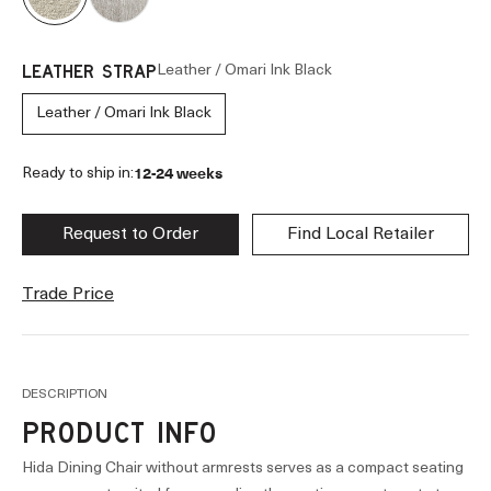
Leather / Omari Ink Black
LEATHER STRAP
Leather / Omari Ink Black
12-24 weeks
Ready to ship in:
Request to Order
Find Local Retailer
Trade Price
DESCRIPTION
PRODUCT INFO
Hida Dining Chair without armrests serves as a compact seating