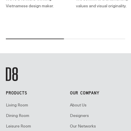
Vietnamese design maker.
values and visual originality.
PRODUCTS
OUR COMPANY
Living Room
About Us
Dining Room
Designers
Leisure Room
Our Networks