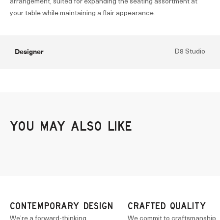
arrangement, suited for expanding the seating assortment at
your table while maintaining a flair appearance.
Designer
D8 Studio
CONTEMPORARY DESIGN
CRAFTED QUALITY
We’re a forward-thinking
We commit to craftsmanship