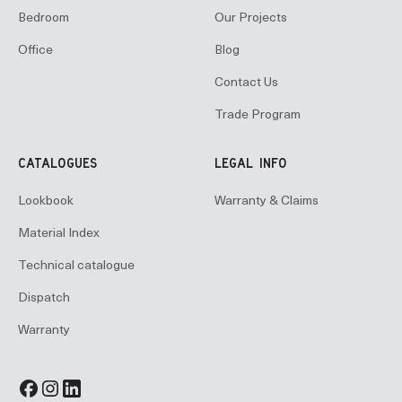
Bedroom
Our Projects
Office
Blog
Contact Us
Trade Program
CATALOGUES
LEGAL INFO
Lookbook
Warranty & Claims
Material Index
Technical catalogue
Dispatch
Warranty