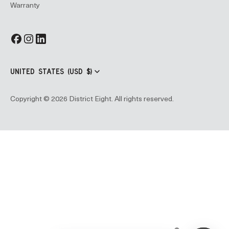
Warranty
UNITED STATES (USD $)
Copyright © 2026 District Eight. All rights reserved.