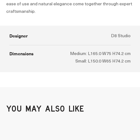
ease of use and natural elegance come together through expert
craftsmanship.
Designer
D8 Studio
Dimensions
Medium: L165.0 W75 H74.2 cm
Small: L150.0 W65 H74.2 cm