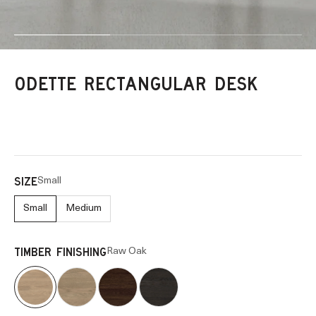
Go to item 1
Go to item 2
Go to item 3
ODETTE RECTANGULAR DESK
Small
SIZE
Small
Medium
Raw Oak
TIMBER FINISHING