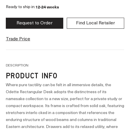
12-24 weeks
Ready to ship in:
Request to Order
Find Local Retailer
Trade Price
DESCRIPTION
PRODUCT INFO
Where pure tactility can be felt in all immersive details, the
Odette Rectangular Desk adopts the distinctness of its
namesake collection to a new size, perfect for a private study or
compact workspace. Its frame is crafted from solid oak, featuring
stretchers interlo cked in a composition that references the
enduring structure of wood beams and columns in traditional
Eastern architecture. Drawers add to its relaxed utility, where