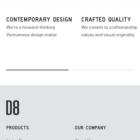
CONTEMPORARY DESIGN
CRAFTED QUALITY
We’re a forward-thinking
We commit to craftsmanship
Vietnamese design maker.
values and visual originality.
PRODUCTS
OUR COMPANY