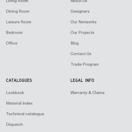
Living Room
About Us
Dining Room
Designers
Leisure Room
Our Networks
Bedroom
Our Projects
Office
Blog
Contact Us
Trade Program
CATALOGUES
LEGAL INFO
Lookbook
Warranty & Claims
Material Index
Technical catalogue
Dispatch