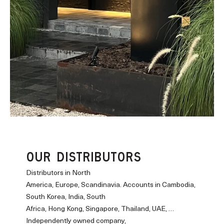
OUR DISTRIBUTORS
Distributors in North
America, Europe, Scandinavia. Accounts in Cambodia,
South Korea, India, South
Africa, Hong Kong, Singapore, Thailand, UAE, …
Independently owned company,