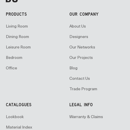
PRODUCTS
OUR COMPANY
Living Room
About Us
Dining Room
Designers
Leisure Room
Our Networks
Bedroom
Our Projects
Office
Blog
Contact Us
Trade Program
CATALOGUES
LEGAL INFO
Lookbook
Warranty & Claims
Material Index