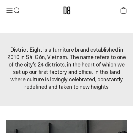
Skip to content
District Eight
Menu
Search
Cart
Founded in 2010, District Eight creates contemporary furniture
inspired by Vietnamese heritage — thoughtfully designed for
modern-day living.
District Eight is a furniture brand established in
2010 in Sài Gòn, Vietnam. The name refers to one
of the city’s 24 districts, in the heart of which we
set up our first factory and office. In this land
where culture is lovingly celebrated, constantly
redefined and taken to new heights