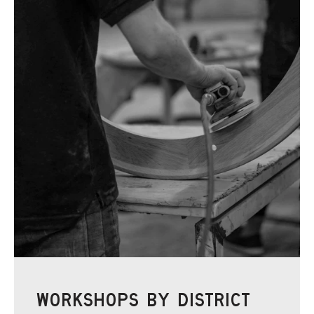
WORKSHOPS BY DISTRICT