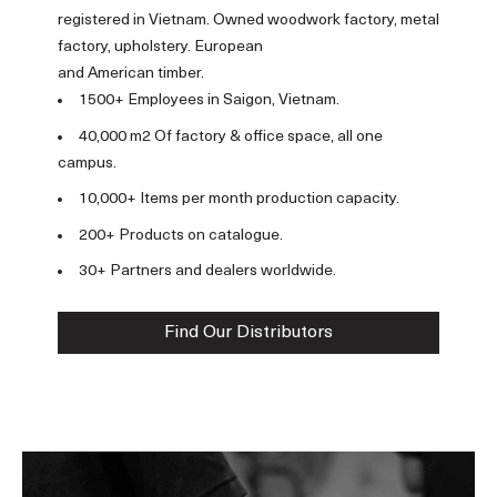
registered in Vietnam. Owned woodwork factory, metal
factory, upholstery. European
and American timber.
1500+ Employees in Saigon, Vietnam.
40,000 m2 Of factory & office space, all one
campus.
10,000+ Items per month production capacity.
200+ Products on catalogue.
30+ Partners and dealers worldwide.
Find Our Distributors