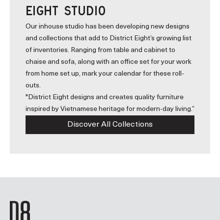
EIGHT STUDIO
Our inhouse studio has been developing new designs
and collections that add to District Eight’s growing list
of inventories. Ranging from table and cabinet to
chaise and sofa, along with an office set for your work
from home set up, mark your calendar for these roll-
outs.
"District Eight designs and creates quality furniture
inspired by Vietnamese heritage for modern-day living.”
Discover All Collections