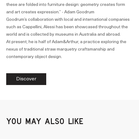
these are folded into furniture design: geometry creates form
and art creates expression.” - Adam Goodrum
Goodrum’s collaboration with local and international companies
such as Cappellini, Alessi has been showcased throughout the
world and is collected by museums in Australia and abroad.
At present, he is half of Adam&Arthur, a practice exploring the
nexus of traditional straw marquetry craftsmanship and
contemporary object design.
Discover