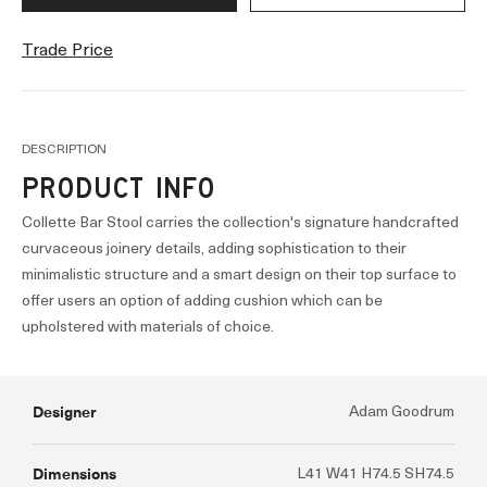
Trade Price
DESCRIPTION
PRODUCT INFO
Collette Bar Stool carries the collection's signature handcrafted
curvaceous joinery details, adding sophistication to their
minimalistic structure and a smart design on their top surface to
offer users an option of adding cushion which can be
upholstered with materials of choice.
Designer
Adam Goodrum
Dimensions
L41 W41 H74.5 SH74.5