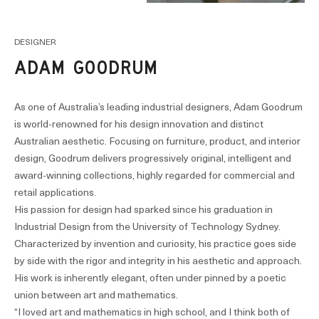
DESIGNER
ADAM GOODRUM
As one of Australia’s leading industrial designers, Adam Goodrum
is world-renowned for his design innovation and distinct
Australian aesthetic. Focusing on furniture, product, and interior
design, Goodrum delivers progressively original, intelligent and
award-winning collections, highly regarded for commercial and
retail applications.
His passion for design had sparked since his graduation in
Industrial Design from the University of Technology Sydney.
Characterized by invention and curiosity, his practice goes side
by side with the rigor and integrity in his aesthetic and approach.
His work is inherently elegant, often under pinned by a poetic
union between art and mathematics.
“I loved art and mathematics in high school, and I think both of