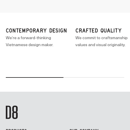
CONTEMPORARY DESIGN
CRAFTED QUALITY
We’re a forward-thinking
We commit to craftsmanship
Vietnamese design maker.
values and visual originality.