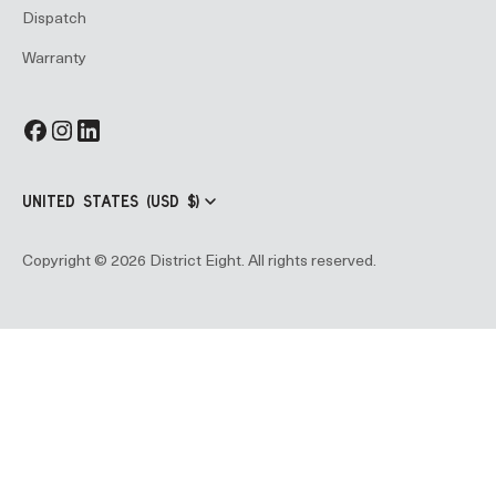
Dispatch
Warranty
UNITED STATES (USD $)
Copyright © 2026 District Eight. All rights reserved.