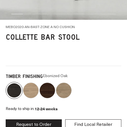
Go to item 1
Go to item 2
Go to item 3
Go to item 4
Go to item 5
Go to item 6
Go to item 7
Go to item 8
Go to item 9
MEBO2020-AN-BAST-ZONE A NO CUSHION
COLLETTE BAR STOOL
Ebonized Oak
TIMBER FINISHING
12-24 weeks
Ready to ship in:
Request to Order
Find Local Retailer