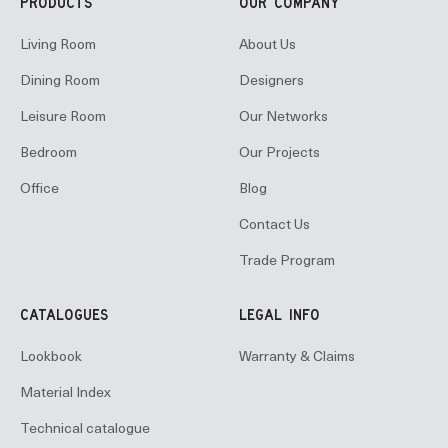
PRODUCTS
OUR COMPANY
Living Room
About Us
Dining Room
Designers
Leisure Room
Our Networks
Bedroom
Our Projects
Office
Blog
Contact Us
Trade Program
CATALOGUES
LEGAL INFO
Lookbook
Warranty & Claims
Material Index
Technical catalogue