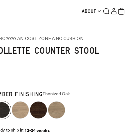
Search
Login
Cart
ABOUT
BO2020-AN-COST-ZONE A NO CUSHION
OLLETTE COUNTER STOOL
Ebonized Oak
MBER FINISHING
12-24 weeks
dy to ship in: