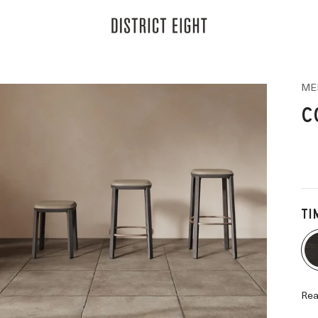
District Eight
ME
C
TI
Rea