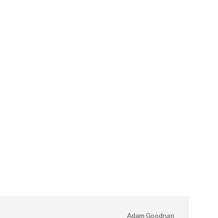
Adam Goodrum