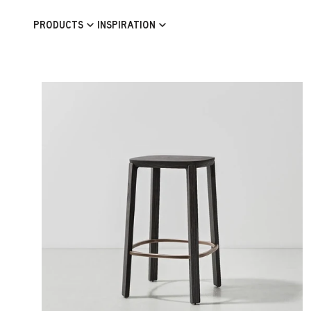
Skip to content
PRODUCTS
INSPIRATION