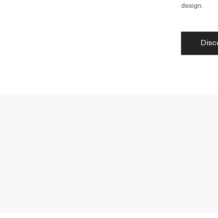
design.
Disc