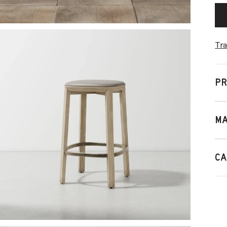
Tra
PR
MA
CA