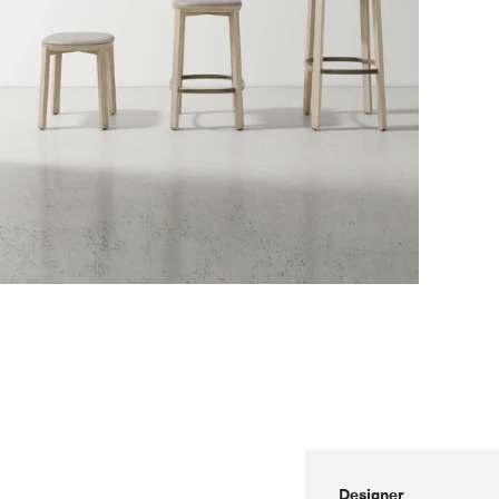
Designer