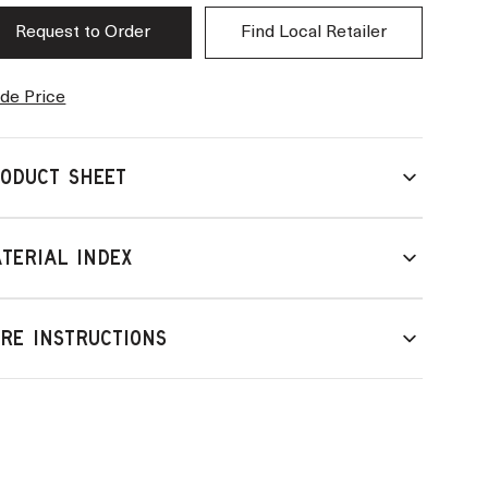
Request to Order
Find Local Retailer
de Price
ODUCT SHEET
TERIAL INDEX
RE INSTRUCTIONS