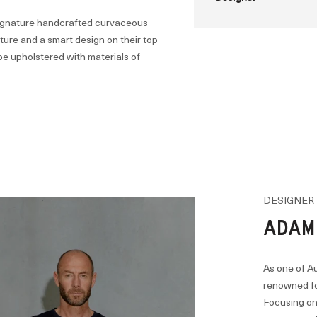
 signature handcrafted curvaceous
ucture and a smart design on their top
be upholstered with materials of
DESIGNER
ADAM
As one of Au
renowned for
Focusing on 