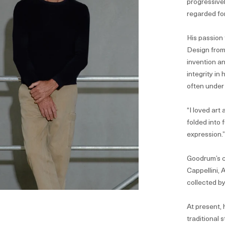
progressivel
regarded for
His passion 
Design from
invention an
integrity in
often under
“I loved art
folded into 
expression.
Goodrum’s c
Cappellini,
collected b
At present, 
traditional