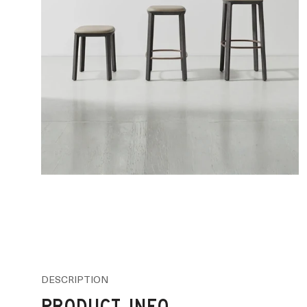
DESCRIPTION
PRODUCT INFO