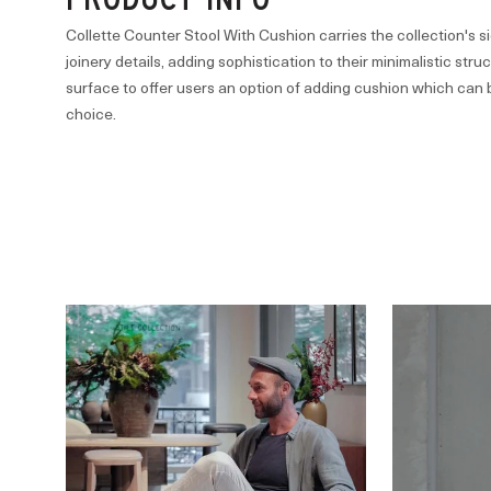
Collette Counter Stool With Cushion carries the collection's
joinery details, adding sophistication to their minimalistic str
surface to offer users an option of adding cushion which can 
choice.