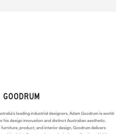
 GOODRUM
stralia’s leading industrial designers, Adam Goodrum is world-
 his design innovation and distinct Australian aesthetic.
furniture, product, and interior design, Goodrum delivers