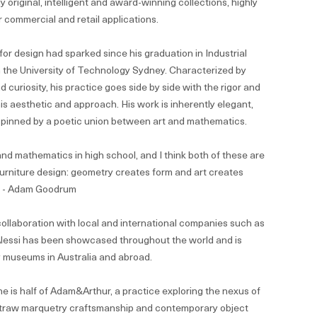
y original, intelligent and award-winning collections, highly
 commercial and retail applications.
for design had sparked since his graduation in Industrial
 the University of Technology Sydney. Characterized by
d curiosity, his practice goes side by side with the rigor and
 his aesthetic and approach. His work is inherently elegant,
 pinned by a poetic union between art and mathematics.
 and mathematics in high school, and I think both of these are
furniture design: geometry creates form and art creates
” - Adam Goodrum
ollaboration with local and international companies such as
 Alessi has been showcased throughout the world and is
y museums in Australia and abroad.
he is half of Adam&Arthur, a practice exploring the nexus of
 straw marquetry craftsmanship and contemporary object