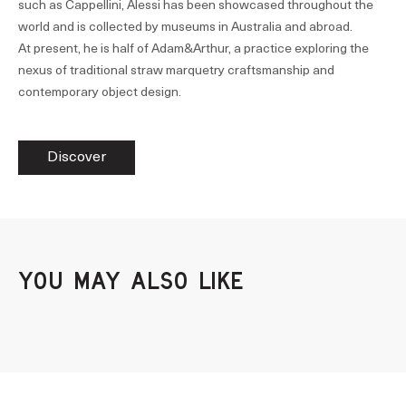
such as Cappellini, Alessi has been showcased throughout the
world and is collected by museums in Australia and abroad.
At present, he is half of Adam&Arthur, a practice exploring the
nexus of traditional straw marquetry craftsmanship and
contemporary object design.
Discover