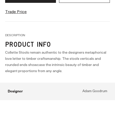
Trade Price
DESCRIPTION
PRODUCT INFO
Collette Stools remain authentic to the designers metaphorical
love letter to timber craftsmanship. The stools verticals and
rounded ends showcase the intrinsic beauty of timber and
elegant proportions from any angle.
Designer
Adam Goodrum