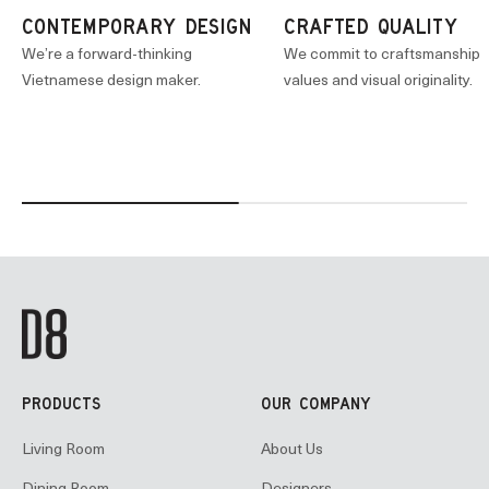
CONTEMPORARY DESIGN
CRAFTED QUALITY
We’re a forward-thinking
We commit to craftsmanship
Vietnamese design maker.
values and visual originality.
PRODUCTS
OUR COMPANY
Living Room
About Us