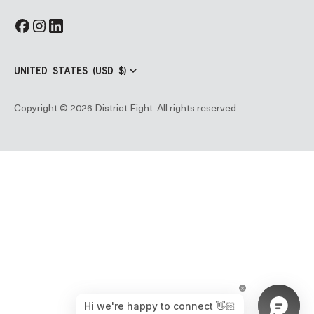
UNITED STATES (USD $)
Copyright © 2026 District Eight. All rights reserved.