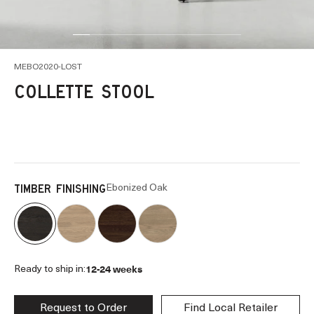
Go to item 1
Go to item 2
Go to item 4
Go to item 5
Go to item 6
Go to item 8
Go to item 11
Go to item 13
Go to item 14
Go to item 16
MEBO2020-LOST
COLLETTE STOOL
Ebonized Oak
TIMBER FINISHING
12-24 weeks
Ready to ship in:
Request to Order
Find Local Retailer