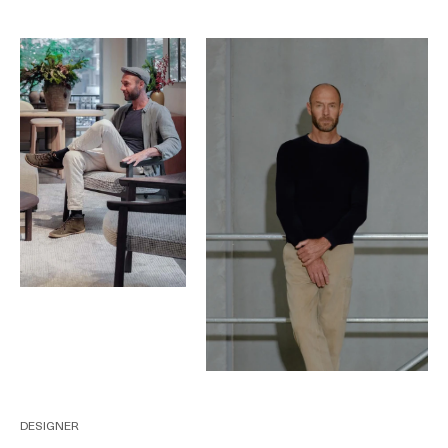
DESIGNER