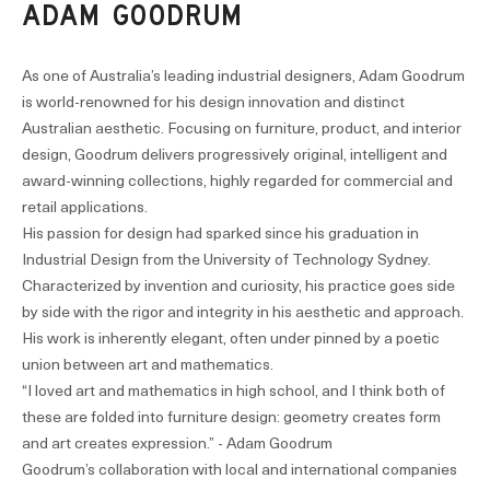
ADAM GOODRUM
As one of Australia’s leading industrial designers, Adam Goodrum
is world-renowned for his design innovation and distinct
Australian aesthetic. Focusing on furniture, product, and interior
design, Goodrum delivers progressively original, intelligent and
award-winning collections, highly regarded for commercial and
retail applications.
His passion for design had sparked since his graduation in
Industrial Design from the University of Technology Sydney.
Characterized by invention and curiosity, his practice goes side
by side with the rigor and integrity in his aesthetic and approach.
His work is inherently elegant, often under pinned by a poetic
union between art and mathematics.
“I loved art and mathematics in high school, and I think both of
these are folded into furniture design: geometry creates form
and art creates expression.” - Adam Goodrum
Goodrum’s collaboration with local and international companies