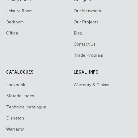
Dining Room
Designers
Leisure Room
Our Networks
Bedroom
Our Projects
Office
Blog
Contact Us
Trade Program
CATALOGUES
LEGAL INFO
Lookbook
Warranty & Claims
Material Index
Technical catalogue
Dispatch
Warranty