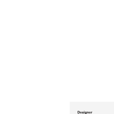
Designer