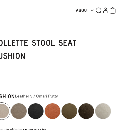
Search
Login
Cart
ABOUT
OLLETTE STOOL SEAT
USHION
Leather 3 / Omari Putty
SHION