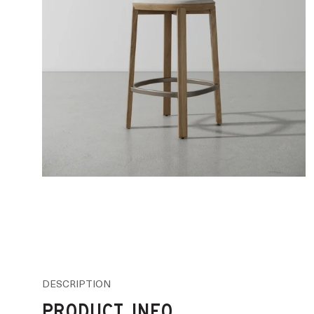
DESCRIPTION
PRODUCT INFO