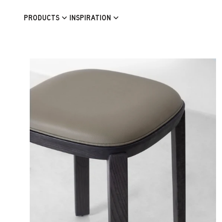
Skip to content
PRODUCTS
INSPIRATION