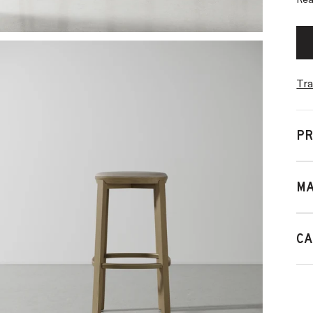
Rea
Tra
PR
MA
CA