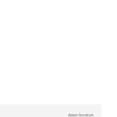
Adam Goodrum