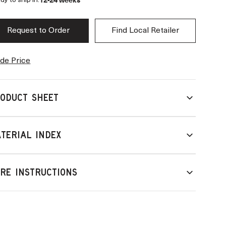
12-24 weeks
dy to ship in:
Request to Order
Find Local Retailer
de Price
ODUCT SHEET
TERIAL INDEX
RE INSTRUCTIONS