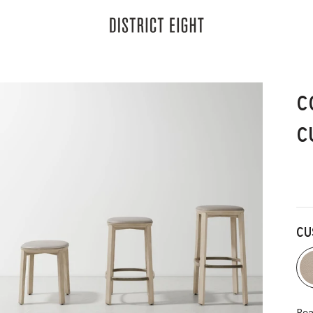
District Eight
C
C
CU