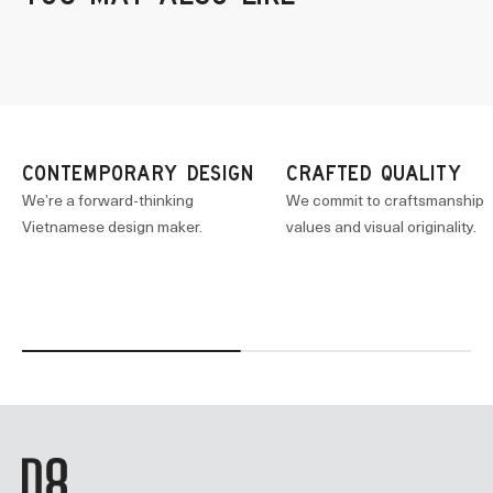
CONTEMPORARY DESIGN
CRAFTED QUALITY
We’re a forward-thinking
We commit to craftsmanship
Vietnamese design maker.
values and visual originality.