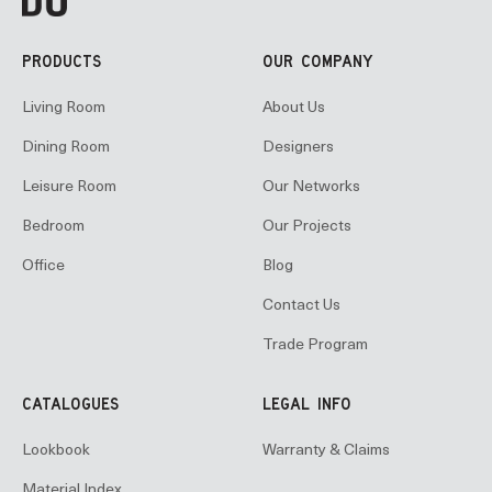
PRODUCTS
OUR COMPANY
Living Room
About Us
Dining Room
Designers
Leisure Room
Our Networks
Bedroom
Our Projects
Office
Blog
Contact Us
Trade Program
CATALOGUES
LEGAL INFO
Lookbook
Warranty & Claims
Material Index