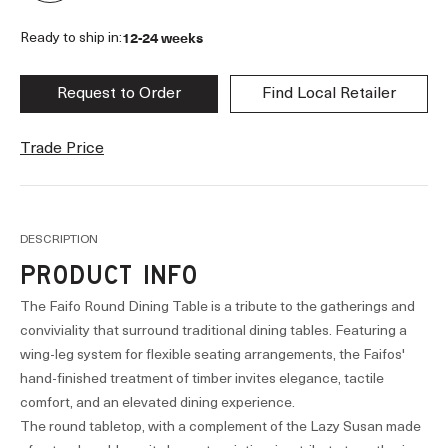
12-24 weeks
Ready to ship in:
Request to Order
Find Local Retailer
Trade Price
DESCRIPTION
PRODUCT INFO
The Faifo Round Dining Table is a tribute to the gatherings and
conviviality that surround traditional dining tables. Featuring a
wing-leg system for flexible seating arrangements, the Faifos'
hand-finished treatment of timber invites elegance, tactile
comfort, and an elevated dining experience.
The round tabletop, with a complement of the Lazy Susan made