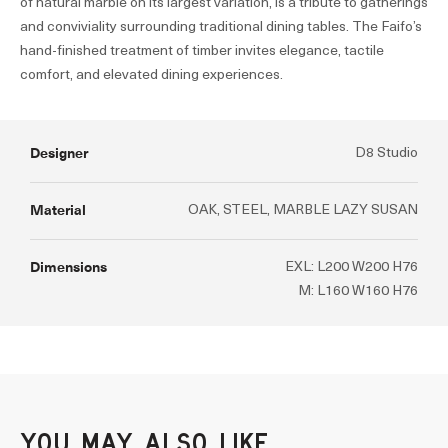
of natural marble on its largest variation, is a tribute to gatherings
and conviviality surrounding traditional dining tables. The Faifo’s
hand-finished treatment of timber invites elegance, tactile
comfort, and elevated dining experiences.
Designer
D8 Studio
Material
OAK, STEEL, MARBLE LAZY SUSAN
Dimensions
EXL: L200 W200 H76
M: L160 W160 H76