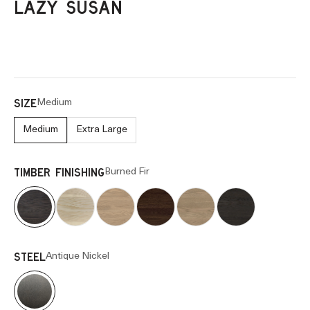
LAZY SUSAN
Medium
SIZE
Medium
Extra Large
Burned Fir
TIMBER FINISHING
Antique Nickel
STEEL