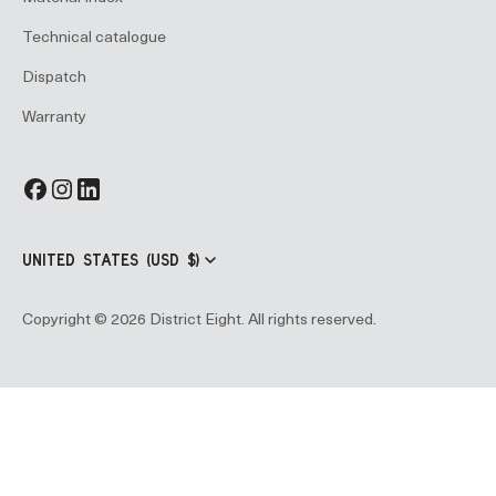
Technical catalogue
Dispatch
Warranty
UNITED STATES (USD $)
Copyright © 2026 District Eight. All rights reserved.