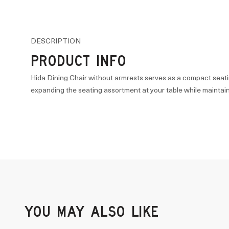
DESCRIPTION
PRODUCT INFO
Hida Dining Chair without armrests serves as a compact seati
expanding the seating assortment at your table while maintain