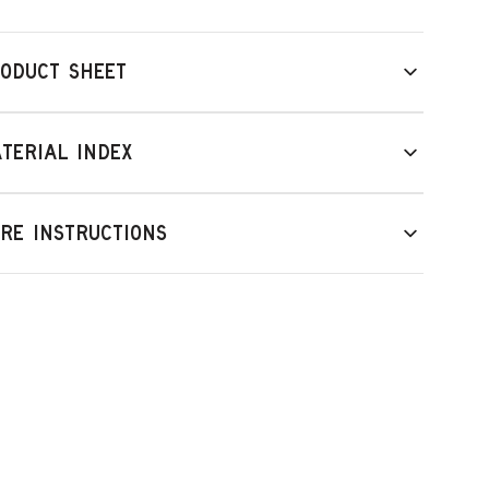
ODUCT SHEET
TERIAL INDEX
RE INSTRUCTIONS