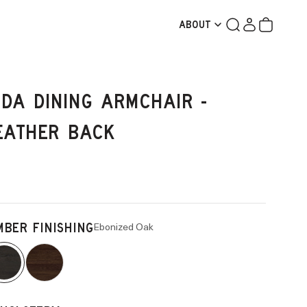
Search
Login
Cart
ABOUT
IDA DINING ARMCHAIR -
EATHER BACK
Ebonized Oak
MBER FINISHING