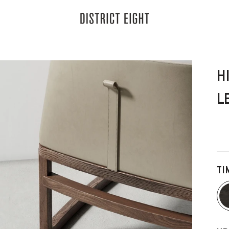
District Eight
H
L
TI