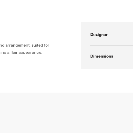
Designer
ng arrangement, suited for
ing a flair appearance.
Dimensions