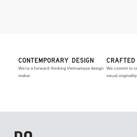
CONTEMPORARY DESIGN
CRAFTED
We’re a forward-thinking Vietnamese design
We commit to c
maker.
visual originality