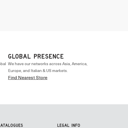
GLOBAL PRESENCE
obal
We have our networks across Asia, America,
Europe, and Italian & US markets.
Find Nearest Store
CATALOGUES
LEGAL INFO