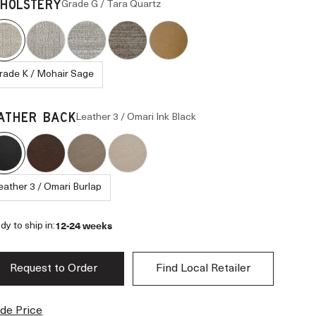
Grade G / Tara Quartz
HOLSTERY
rade K / Mohair Sage
Leather 3 / Omari Ink Black
ATHER BACK
eather 3 / Omari Burlap
12-24 weeks
dy to ship in:
Request to Order
Find Local Retailer
de Price