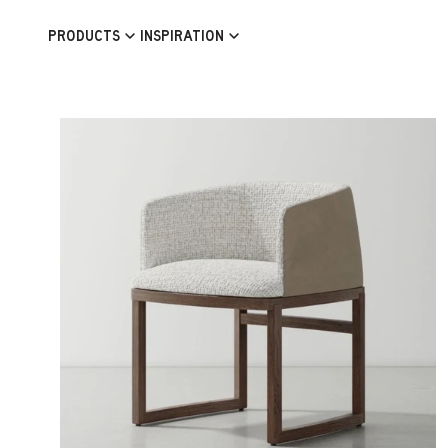
Skip to content
PRODUCTS
INSPIRATION