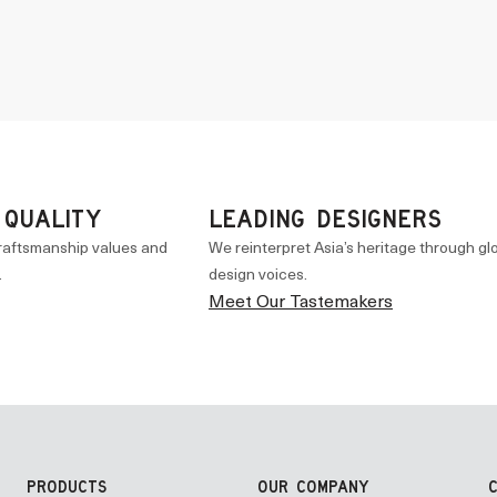
 QUALITY
LEADING DESIGNERS
raftsmanship values and
We reinterpret Asia’s heritage through gl
.
design voices.
Meet Our Tastemakers
PRODUCTS
OUR COMPANY