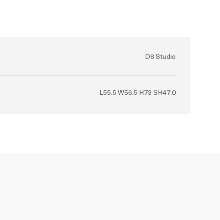
D8 Studio
L55.5 W56.5 H73 SH47.0