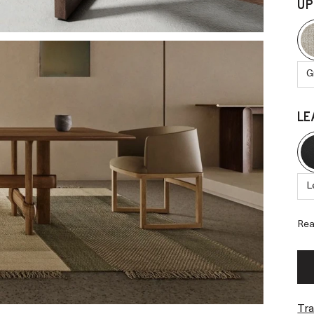
UP
G
LE
L
Rea
Tra