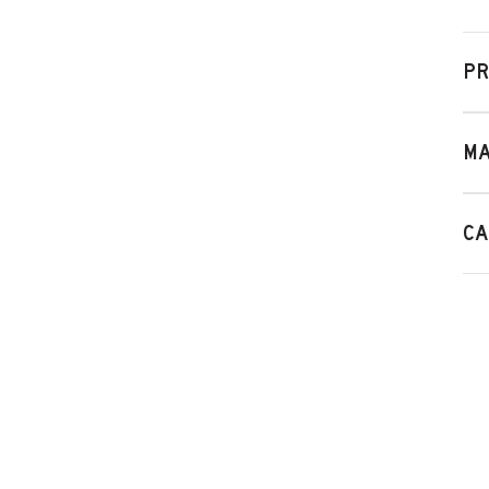
PR
MA
CA