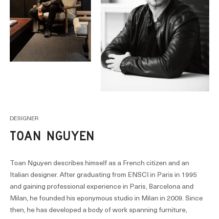
DESIGNER
TOAN NGUYEN
Toan Nguyen describes himself as a French citizen and an
Italian designer. After graduating from ENSCI in Paris in 1995
and gaining professional experience in Paris, Barcelona and
Milan, he founded his eponymous studio in Milan in 2009. Since
then, he has developed a body of work spanning furniture,