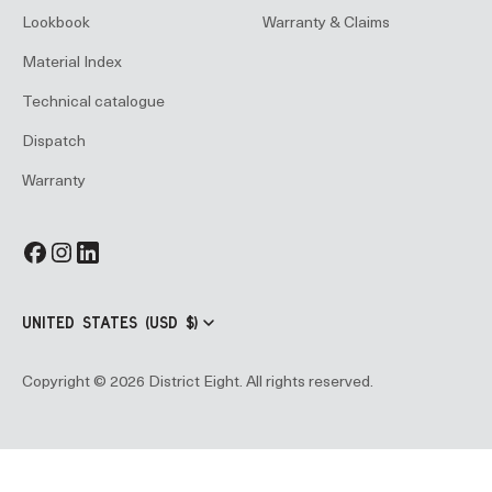
Lookbook
Warranty & Claims
Material Index
Technical catalogue
Dispatch
Warranty
UNITED STATES (USD $)
Copyright © 2026 District Eight. All rights reserved.