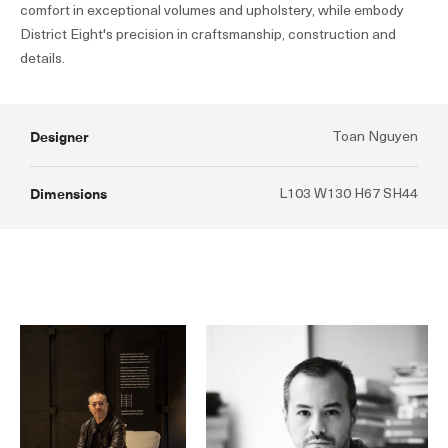
comfort in exceptional volumes and upholstery, while embody
District Eight's precision in craftsmanship, construction and
details.
Designer
Toan Nguyen
Dimensions
L103 W130 H67 SH44