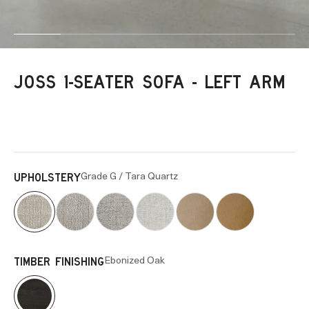
Go to item 1
Go to item 2
Go to item 3
Go to item 4
Go to item 5
Go to item 6
JOSS 1-SEATER SOFA - LEFT ARM
Grade G / Tara Quartz
UPHOLSTERY
Ebonized Oak
TIMBER FINISHING