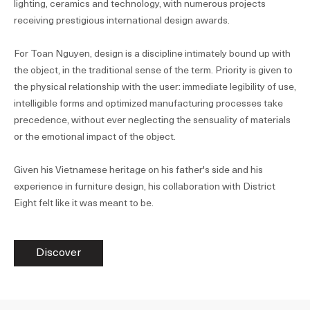
lighting, ceramics and technology, with numerous projects
receiving prestigious international design awards.
For Toan Nguyen, design is a discipline intimately bound up with
the object, in the traditional sense of the term. Priority is given to
the physical relationship with the user: immediate legibility of use,
intelligible forms and optimized manufacturing processes take
precedence, without ever neglecting the sensuality of materials
or the emotional impact of the object.
Given his Vietnamese heritage on his father's side and his
experience in furniture design, his collaboration with District
Eight felt like it was meant to be.
Discover