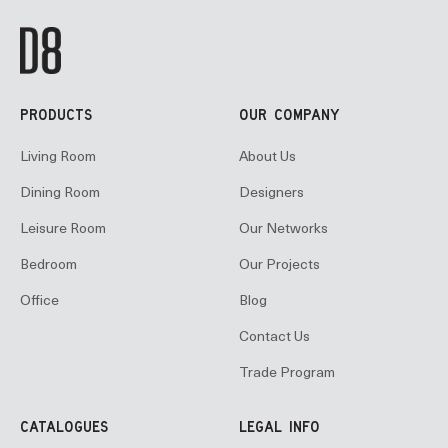
PRODUCTS
OUR COMPANY
Living Room
About Us
Dining Room
Designers
Leisure Room
Our Networks
Bedroom
Our Projects
Office
Blog
Contact Us
Trade Program
CATALOGUES
LEGAL INFO