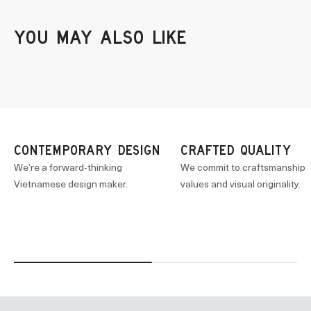
CONTEMPORARY DESIGN
CRAFTED QUALITY
We’re a forward-thinking
We commit to craftsmanship
Vietnamese design maker.
values and visual originality.