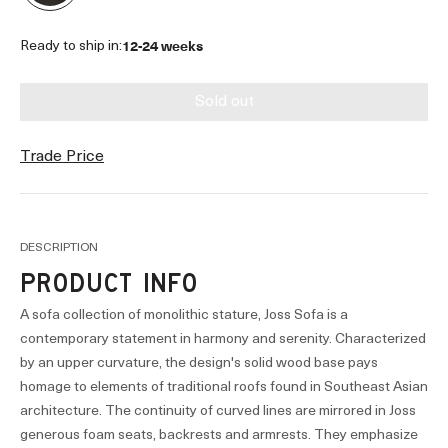
12-24 weeks
Ready to ship in:
Sold out
Trade Price
DESCRIPTION
PRODUCT INFO
A sofa collection of monolithic stature, Joss Sofa is a
contemporary statement in harmony and serenity. Characterized
by an upper curvature, the design's solid wood base pays
homage to elements of traditional roofs found in Southeast Asian
architecture. The continuity of curved lines are mirrored in Joss
generous foam seats, backrests and armrests. They emphasize