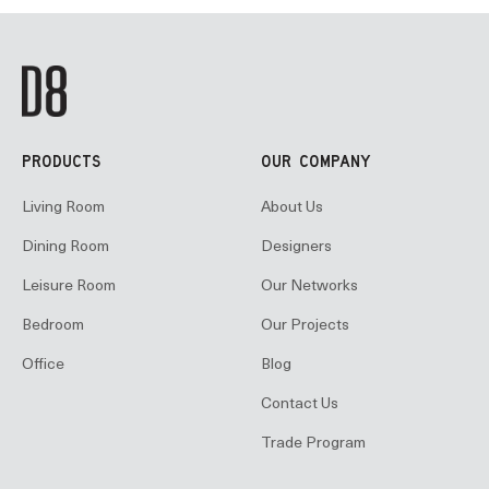
PRODUCTS
OUR COMPANY
Living Room
About Us
Dining Room
Designers
Leisure Room
Our Networks
Bedroom
Our Projects
Office
Blog
Contact Us
Trade Program