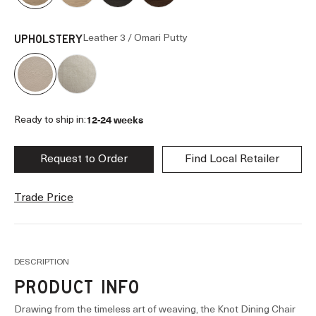
Leather 3 / Omari Putty
UPHOLSTERY
12-24 weeks
Ready to ship in:
Request to Order
Find Local Retailer
Trade Price
DESCRIPTION
PRODUCT INFO
Drawing from the timeless art of weaving, the Knot Dining Chair