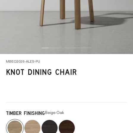
Go to item 1
Go to item 2
Go to item 5
Go to item 6
Go to item 7
Go to item 14
Go to item 15
MBEO2026-ALES-PU
KNOT DINING CHAIR
Beige Oak
TIMBER FINISHING