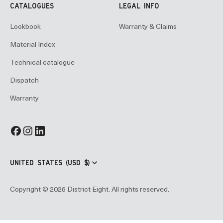
CATALOGUES
LEGAL INFO
Lookbook
Warranty & Claims
Material Index
Technical catalogue
Dispatch
Warranty
UNITED STATES (USD $)
Copyright © 2026 District Eight. All rights reserved.