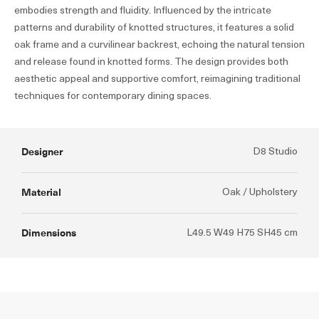
embodies strength and fluidity. Influenced by the intricate
patterns and durability of knotted structures, it features a solid
oak frame and a curvilinear backrest, echoing the natural tension
and release found in knotted forms. The design provides both
aesthetic appeal and supportive comfort, reimagining traditional
techniques for contemporary dining spaces.
Designer
D8 Studio
Material
Oak / Upholstery
Dimensions
L49.5 W49 H75 SH45 cm