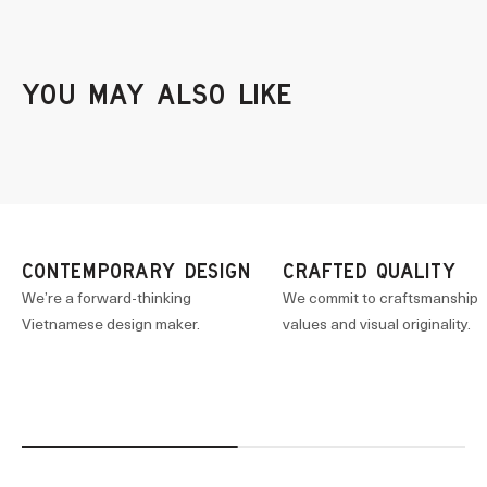
CONTEMPORARY DESIGN
CRAFTED QUALITY
We’re a forward-thinking
We commit to craftsmanship
Vietnamese design maker.
values and visual originality.