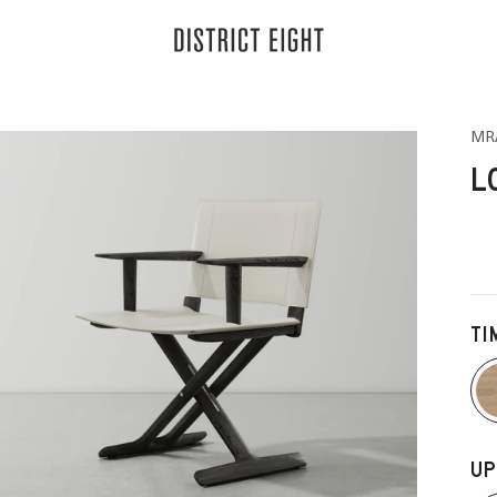
District Eight
MR
L
TI
UP