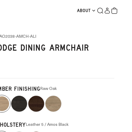
Search
Login
Cart
ABOUT
AO2038-AMCH-ALI
ODGE DINING ARMCHAIR
Raw Oak
MBER FINISHING
Leather 5 / Amos Black
HOLSTERY