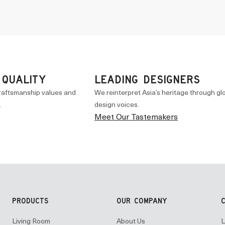
 QUALITY
LEADING DESIGNERS
raftsmanship values and
We reinterpret Asia’s heritage through gl
.
design voices.
Meet Our Tastemakers
PRODUCTS
OUR COMPANY
Living Room
About Us
L