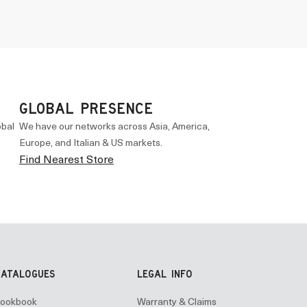
GLOBAL PRESENCE
obal
We have our networks across Asia, America,
Europe, and Italian & US markets.
Find Nearest Store
CATALOGUES
LEGAL INFO
ookbook
Warranty & Claims