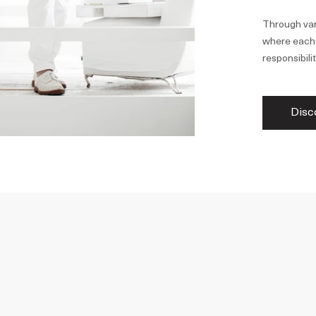
Through var
where each p
responsibilit
Disc