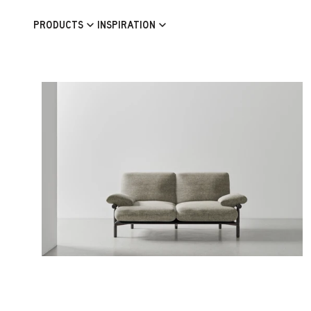
Skip to content
PRODUCTS
INSPIRATION