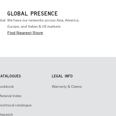
GLOBAL PRESENCE
obal
We have our networks across Asia, America,
Europe, and Italian & US markets.
Find Nearest Store
CATALOGUES
LEGAL INFO
ookbook
Warranty & Claims
aterial Index
echnical catalogue
ispatch