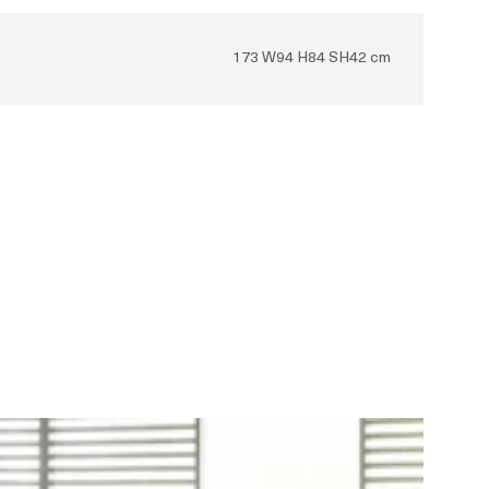
173 W94 H84 SH42 cm